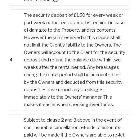
The security deposit of £150 for every week or
part week of the rental period is required in case
of damage to the Property and its contents.
However the sum reserved in this clause shall
not limit the Client’s liability to the Owners. The
Owners will account to the Client for the security
4.
deposit and refund the balance due within two
weeks after the rental period. Any breakages
during the rental period shall be accounted for
by the Owners and deducted from this security
deposit. Please report any breakages
immediately to the Owners’ manager. This
makes it easier when checking inventories.
Subject to clause 2 and 3 above in the event of
non-insurable cancellation refunds of amounts
paid will be made if the Owners are able to re-let