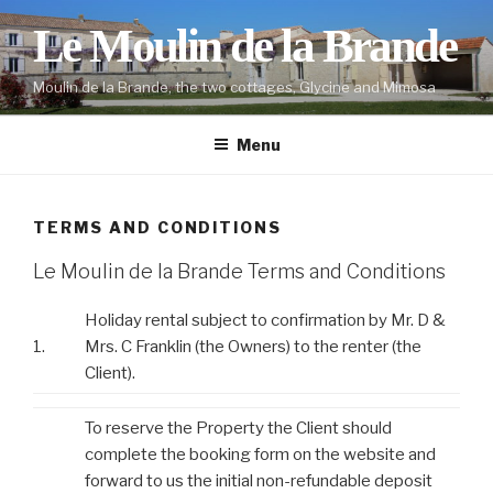
Skip
Le Moulin de la Brande
to
content
Moulin de la Brande, the two cottages, Glycine and Mimosa
Menu
TERMS AND CONDITIONS
Le Moulin de la Brande Terms and Conditions
Holiday rental subject to confirmation by Mr. D &
1.
Mrs. C Franklin (the Owners) to the renter (the
Client).
To reserve the Property the Client should
complete the booking form on the website and
forward to us the initial non-refundable deposit