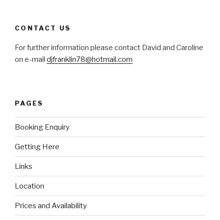
CONTACT US
For further information please contact David and Caroline
on e-mail
djfranklin78@hotmail.com
PAGES
Booking Enquiry
Getting Here
Links
Location
Prices and Availability