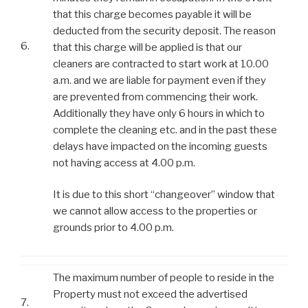
that this charge becomes payable it will be
deducted from the security deposit. The reason
6.
that this charge will be applied is that our
cleaners are contracted to start work at 10.00
a.m. and we are liable for payment even if they
are prevented from commencing their work.
Additionally they have only 6 hours in which to
complete the cleaning etc. and in the past these
delays have impacted on the incoming guests
not having access at 4.00 p.m.
It is due to this short “changeover” window that
we cannot allow access to the properties or
grounds prior to 4.00 p.m.
The maximum number of people to reside in the
Property must not exceed the advertised
7.