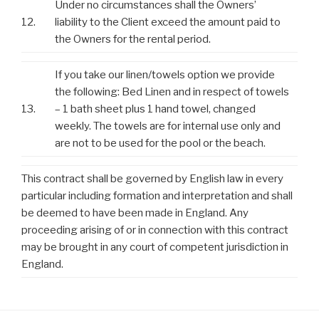
Under no circumstances shall the Owners’
12.
liability to the Client exceed the amount paid to
the Owners for the rental period.
If you take our linen/towels option we provide
the following: Bed Linen and in respect of towels
13.
– 1 bath sheet plus 1 hand towel, changed
weekly. The towels are for internal use only and
are not to be used for the pool or the beach.
This contract shall be governed by English law in every
particular including formation and interpretation and shall
be deemed to have been made in England. Any
proceeding arising of or in connection with this contract
may be brought in any court of competent jurisdiction in
England.