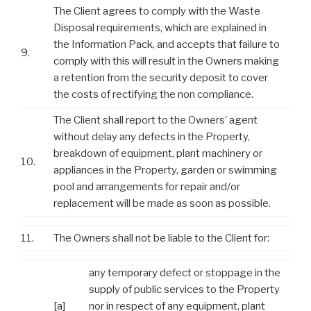
The Client agrees to comply with the Waste
Disposal requirements, which are explained in
the Information Pack, and accepts that failure to
9.
comply with this will result in the Owners making
a retention from the security deposit to cover
the costs of rectifying the non compliance.
The Client shall report to the Owners’ agent
without delay any defects in the Property,
breakdown of equipment, plant machinery or
10.
appliances in the Property, garden or swimming
pool and arrangements for repair and/or
replacement will be made as soon as possible.
11.
The Owners shall not be liable to the Client for:
any temporary defect or stoppage in the
supply of public services to the Property
[a]
nor in respect of any equipment, plant