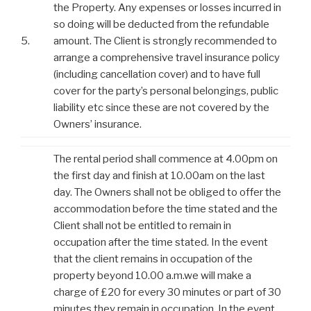
the Property. Any expenses or losses incurred in
so doing will be deducted from the refundable
5.
amount. The Client is strongly recommended to
arrange a comprehensive travel insurance policy
(including cancellation cover) and to have full
cover for the party’s personal belongings, public
liability etc since these are not covered by the
Owners’ insurance.
The rental period shall commence at 4.00pm on
the first day and finish at 10.00am on the last
day. The Owners shall not be obliged to offer the
accommodation before the time stated and the
Client shall not be entitled to remain in
occupation after the time stated. In the event
that the client remains in occupation of the
property beyond 10.00 a.m.we will make a
charge of £20 for every 30 minutes or part of 30
minutes they remain in occupation. In the event