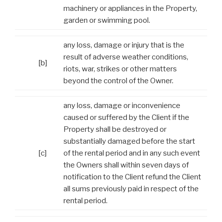
machinery or appliances in the Property,
garden or swimming pool.
any loss, damage or injury that is the
result of adverse weather conditions,
[b]
riots, war, strikes or other matters
beyond the control of the Owner.
any loss, damage or inconvenience
caused or suffered by the Client if the
Property shall be destroyed or
substantially damaged before the start
[c]
of the rental period and in any such event
the Owners shall within seven days of
notification to the Client refund the Client
all sums previously paid in respect of the
rental period.