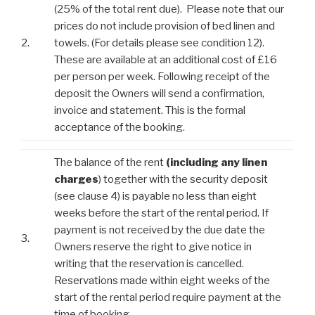
(25% of the total rent due). Please note that our
prices do not include provision of bed linen and
2.
towels. (For details please see condition 12).
These are available at an additional cost of £16
per person per week. Following receipt of the
deposit the Owners will send a confirmation,
invoice and statement. This is the formal
acceptance of the booking.
The balance of the rent
(including any linen
charges
) together with the security deposit
(see clause 4) is payable no less than eight
weeks before the start of the rental period. If
payment is not received by the due date the
3.
Owners reserve the right to give notice in
writing that the reservation is cancelled.
Reservations made within eight weeks of the
start of the rental period require payment at the
time of booking.