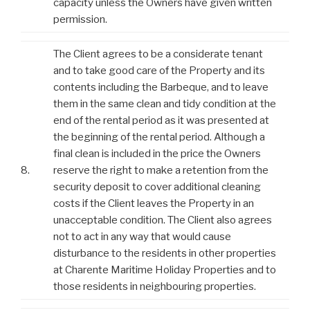
capacity unless the Owners have given written
permission.
The Client agrees to be a considerate tenant
and to take good care of the Property and its
contents including the Barbeque, and to leave
them in the same clean and tidy condition at the
end of the rental period as it was presented at
the beginning of the rental period. Although a
final clean is included in the price the Owners
8.
reserve the right to make a retention from the
security deposit to cover additional cleaning
costs if the Client leaves the Property in an
unacceptable condition. The Client also agrees
not to act in any way that would cause
disturbance to the residents in other properties
at Charente Maritime Holiday Properties and to
those residents in neighbouring properties.