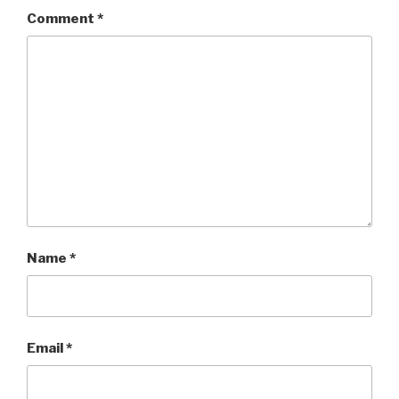
Comment
*
Name
*
Email
*