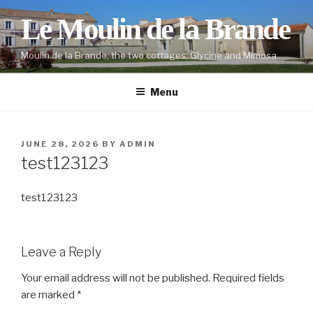
Skip
Le Moulin de la Brande
to
content
Moulin de la Brande, the two cottages, Glycine and Mimosa
Menu
POSTED
JUNE 28, 2026
BY
ADMIN
ON
test123123
test123123
Leave a Reply
Your email address will not be published.
Required fields
are marked
*