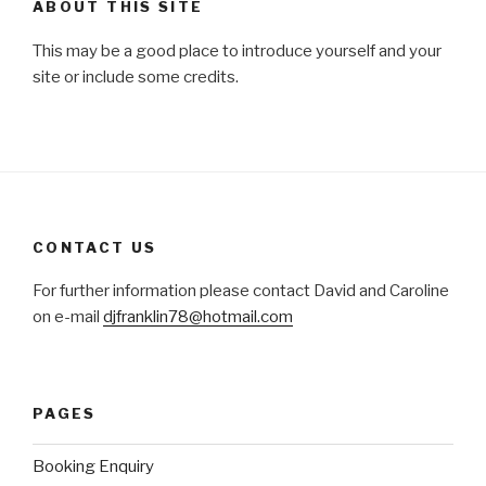
ABOUT THIS SITE
This may be a good place to introduce yourself and your
site or include some credits.
CONTACT US
For further information please contact David and Caroline
on e-mail
djfranklin78@hotmail.com
PAGES
Booking Enquiry