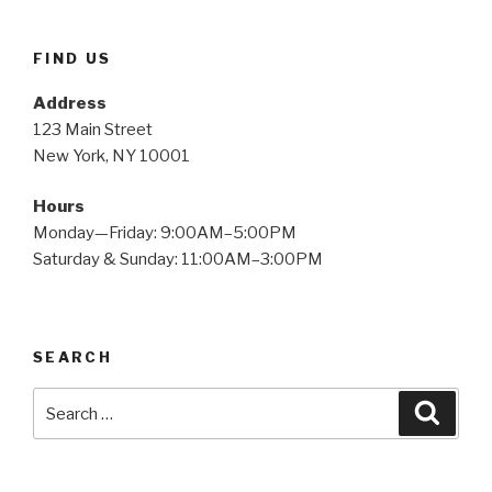
FIND US
Address
123 Main Street
New York, NY 10001
Hours
Monday—Friday: 9:00AM–5:00PM
Saturday & Sunday: 11:00AM–3:00PM
SEARCH
Search
Searc
for: