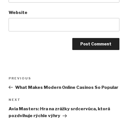
Website
Post
Previous
PREVIOUS
navigation
Post
What Makes Modern Online Casinos So Popular
Next
NEXT
Post
Avia Masters: Hra na zrážky srdcervúca, ktorá
pozdvihuje rýchle výhry