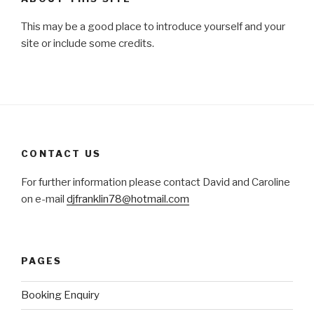
This may be a good place to introduce yourself and your
site or include some credits.
CONTACT US
For further information please contact David and Caroline
on e-mail
djfranklin78@hotmail.com
PAGES
Booking Enquiry