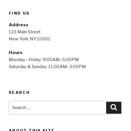
FIND US
Address
123 Main Street
New York, NY 10001
Hours
Monday—Friday: 9:00AM–5:00PM
Saturday & Sunday: 11:00AM–3:00PM
SEARCH
Search
Searc
for:
ABOUT THIS SITE