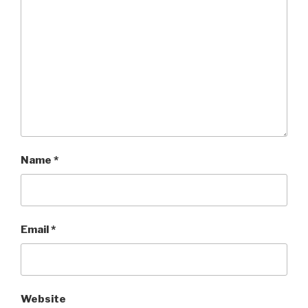
Name
*
Email
*
Website