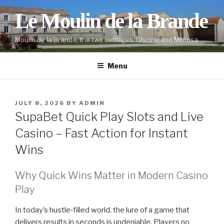
Skip
Le Moulin de la Brande
to
content
Moulin de la Brande, the two cottages, Glycine and Mimosa
Menu
POSTED
JULY 8, 2026
BY
ADMIN
ON
SupaBet Quick Play Slots and Live
Casino – Fast Action for Instant
Wins
Why Quick Wins Matter in Modern Casino
Play
In today’s hustle‑filled world, the lure of a game that
delivers results in seconds is undeniable. Players no