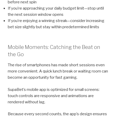
before next spin
If you’re approaching your daily budget limit—stop until
the next session window opens
If you’re enjoying a winning streak—consider increasing
bet size slightly but stay within predetermined limits
Mobile Moments: Catching the Beat on
the Go
The rise of smartphones has made short sessions even
more convenient. A quick lunch break or waiting room can
become an opportunity for fast gaming.
SupaBet’s mobile app is optimized for small screens:
touch controls are responsive and animations are
rendered without lag.
Because every second counts, the app’s design ensures