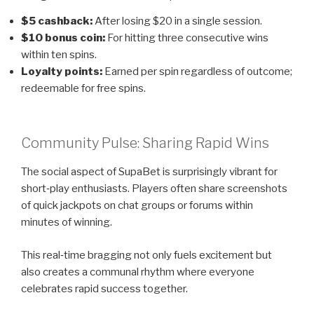
$5 cashback:
After losing $20 in a single session.
$10 bonus coin:
For hitting three consecutive wins
within ten spins.
Loyalty points:
Earned per spin regardless of outcome;
redeemable for free spins.
Community Pulse: Sharing Rapid Wins
The social aspect of SupaBet is surprisingly vibrant for
short‑play enthusiasts. Players often share screenshots
of quick jackpots on chat groups or forums within
minutes of winning.
This real‑time bragging not only fuels excitement but
also creates a communal rhythm where everyone
celebrates rapid success together.