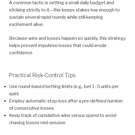
A common tactic is setting a small daily budget and
sticking strictly to it—this keeps stakes low enough to
sustain several rapid rounds while still keeping
excitement alive.
Because wins and losses happen so quickly, this strategy
helps prevent impulsive losses that could erode
confidence.
Practical Risk‑Control Tips
Use round‑based betting limits (e.g., bet 1–5 units per
spin)
Employ automatic stop‑loss after a pre‑defined number
of consecutive losses
Keep track of cumulative wins versus spend to avoid
chasing losses mid‑session