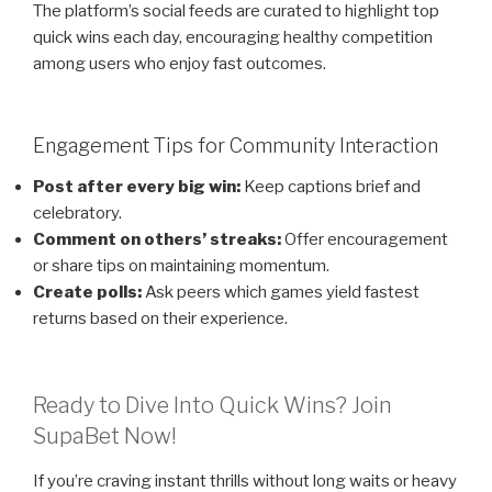
The platform’s social feeds are curated to highlight top
quick wins each day, encouraging healthy competition
among users who enjoy fast outcomes.
Engagement Tips for Community Interaction
Post after every big win:
Keep captions brief and
celebratory.
Comment on others’ streaks:
Offer encouragement
or share tips on maintaining momentum.
Create polls:
Ask peers which games yield fastest
returns based on their experience.
Ready to Dive Into Quick Wins? Join
SupaBet Now!
If you’re craving instant thrills without long waits or heavy