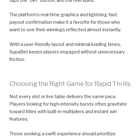
taps the “bet” button, and the reel spins.
The platform’s real‑time graphics and lightning‑fast
payout confirmation make it a favorite for those who
want to see their winnings reflected almost instantly.
With a user‑friendly layout and minimal loading times,
SupaBet keeps players engaged without unnecessary
friction.
Choosing the Right Game for Rapid Thrills
Not every slot or live table delivers the same pace.
Players looking for high‑intensity bursts often gravitate
toward titles with built‑in multipliers and instant win
features.
Those seeking a swift experience should prioritize: