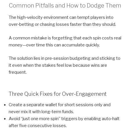
Common Pitfalls and How to Dodge Them
The high‑velocity environment can tempt players into
over‑betting or chasing losses faster than they should.
A common mistake is forgetting that each spin costs real
money—over time this can accumulate quickly.
The solution lies in pre‑session budgeting and sticking to
it even when the stakes feel low because wins are
frequent.
Three Quick Fixes for Over‑Engagement
Create a separate wallet for short sessions only and
never mix it with long‑term funds.
Avoid “just one more spin” triggers by enabling auto‑halt
after five consecutive losses.