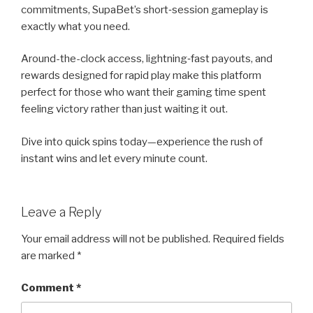
commitments, SupaBet’s short‑session gameplay is
exactly what you need.
Around-the-clock access, lightning‑fast payouts, and
rewards designed for rapid play make this platform
perfect for those who want their gaming time spent
feeling victory rather than just waiting it out.
Dive into quick spins today—experience the rush of
instant wins and let every minute count.
Leave a Reply
Your email address will not be published.
Required fields
are marked
*
Comment
*