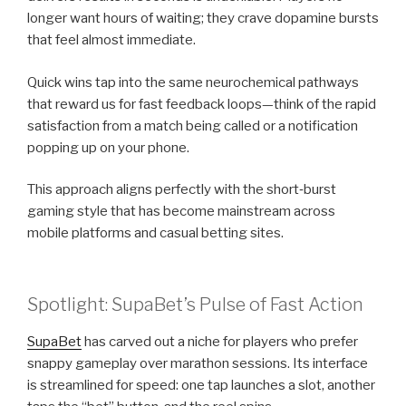
longer want hours of waiting; they crave dopamine bursts
that feel almost immediate.
Quick wins tap into the same neurochemical pathways
that reward us for fast feedback loops—think of the rapid
satisfaction from a match being called or a notification
popping up on your phone.
This approach aligns perfectly with the short‑burst
gaming style that has become mainstream across
mobile platforms and casual betting sites.
Spotlight: SupaBet’s Pulse of Fast Action
SupaBet
has carved out a niche for players who prefer
snappy gameplay over marathon sessions. Its interface
is streamlined for speed: one tap launches a slot, another