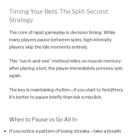
Timing Your Bets: The Split‑Second
Strategy
The core of rapid gameplay is decision timing. While
many players pause between spins, high‑intensity
players skip the idle moments entirely.
This “run‑it‑and‑see” method relies on muscle memory:
after placing a bet, the player immediately presses spin
again.
The key is maintaining rhythm—if you start to feel jittery,
it’s better to pause briefly than risk a misclick.
When to Pause vs Go All In
If you notice a pattern of losing streaks—take a breath