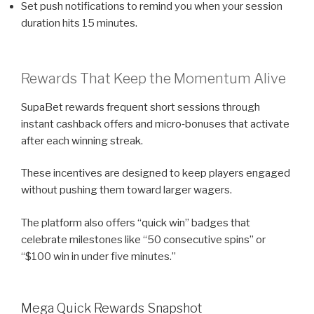
Set push notifications to remind you when your session
duration hits 15 minutes.
Rewards That Keep the Momentum Alive
SupaBet rewards frequent short sessions through
instant cashback offers and micro‑bonuses that activate
after each winning streak.
These incentives are designed to keep players engaged
without pushing them toward larger wagers.
The platform also offers “quick win” badges that
celebrate milestones like “50 consecutive spins” or
“$100 win in under five minutes.”
Mega Quick Rewards Snapshot