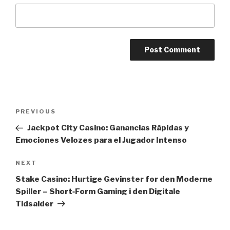
Post
Previous
PREVIOUS
navigation
Post
Jackpot City Casino: Ganancias Rápidas y
Emociones Velozes para el Jugador Intenso
Next
NEXT
Post
Stake Casino: Hurtige Gevinster for den Moderne
Spiller – Short‑Form Gaming i den Digitale
Tidsalder