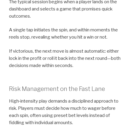
The typical session begins when a player lands on the
dashboard and selects a game that promises quick
outcomes.
A single tap initiates the spin, and within moments the
reels stop, revealing whether you hit a win or not.
If victorious, the next move is almost automatic: either
lock in the profit or roll it back into the next round—both
decisions made within seconds.
Risk Management on the Fast Lane
High‑intensity play demands a disciplined approach to
risk. Players must decide how much to wager before
each spin, often using preset bet levels instead of
fiddling with individual amounts.