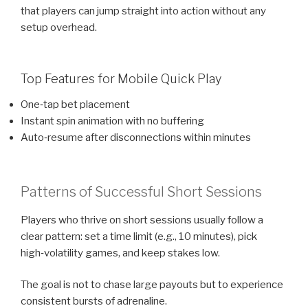
that players can jump straight into action without any
setup overhead.
Top Features for Mobile Quick Play
One‑tap bet placement
Instant spin animation with no buffering
Auto‑resume after disconnections within minutes
Patterns of Successful Short Sessions
Players who thrive on short sessions usually follow a
clear pattern: set a time limit (e.g., 10 minutes), pick
high‑volatility games, and keep stakes low.
The goal is not to chase large payouts but to experience
consistent bursts of adrenaline.