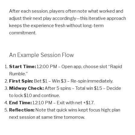
After each session, players often note what worked and
adjust their next play accordingly—this iterative approach
keeps the experience fresh without long-term
commitment.
An Example Session Flow
Start Time:
12:00 PM – Open app, choose slot “Rapid
Rumble.”
First Spin:
Bet $1 – Win $3 – Re-spin immediately.
Midway Check:
After 5 spins – Total win $15 – Decide
to lock $10 and continue.
End Time:
12:10 PM – Exit with net +$17.
Reflection:
Note that quick wins kept focus high; plan
next session at same time tomorrow.