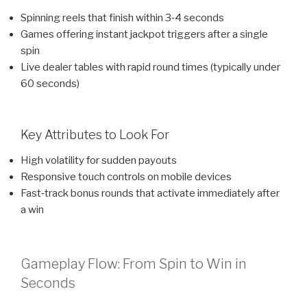
Spinning reels that finish within 3‑4 seconds
Games offering instant jackpot triggers after a single
spin
Live dealer tables with rapid round times (typically under
60 seconds)
Key Attributes to Look For
High volatility for sudden payouts
Responsive touch controls on mobile devices
Fast‑track bonus rounds that activate immediately after
a win
Gameplay Flow: From Spin to Win in
Seconds